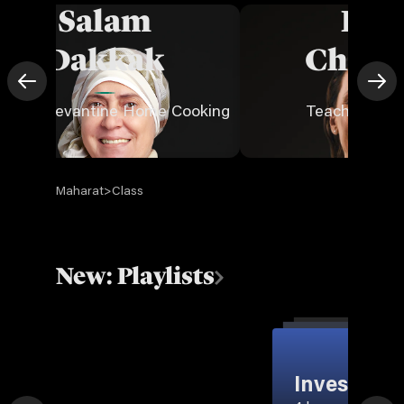
Salam
Eld
Dakkak
Chouc
aches Levantine Home Cooking
Teaches Mark
Maharat
>
Class
New: Playlists
Invest in Y