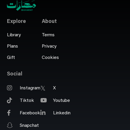
Explore
About
Library
Terms
Plans
Privacy
Gift
Cookies
Social
Instagram
X
Tiktok
Youtube
Facebook
Linkedin
Snapchat