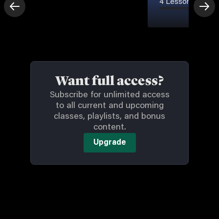
4 Lessons
-
7m
Want full access?
Subscribe for unlimited access
to all current and upcoming
classes, playlists, and bonus
content.
Upgrade