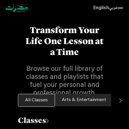
English
عربي
Transform Your
Life One Lesson at
a Time
Browse our full library of
classes and playlists that
fuel your personal and
professional growth.
Arts & Entertainment
Bus
All Classes
Classes