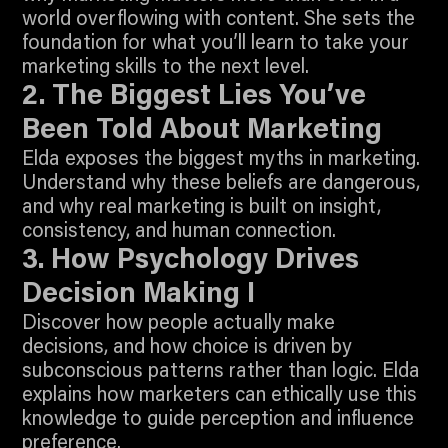
world overflowing with content. She sets the
foundation for what you’ll learn to take your
4:46
marketing skills to the next level.
Join To Watch
2. The Biggest Lies You’ve
Been Told About Marketing
Elda exposes the biggest myths in marketing.
Understand why these beliefs are dangerous,
and why real marketing is built on insight,
4:26
consistency, and human connection.
Join To Watch
3. How Psychology Drives
Decision Making I
Discover how people actually make
decisions, and how choice is driven by
subconscious patterns rather than logic. Elda
explains how marketers can ethically use this
knowledge to guide perception and influence
5:55
preference.