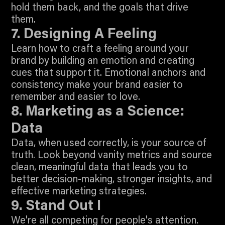
hold them back, and the goals that drive
6:33
them.
Join To Watch
7. Designing A Feeling
Learn how to craft a feeling around your
brand by building an emotion and creating
cues that support it. Emotional anchors and
consistency make your brand easier to
9:45
remember and easier to love.
Join To Watch
8. Marketing as a Science:
Data
Data, when used correctly, is your source of
truth. Look beyond vanity metrics and source
clean, meaningful data that leads you to
better decision-making, stronger insights, and
5:36
effective marketing strategies.
Join To Watch
9. Stand Out I
We're all competing for people's attention.