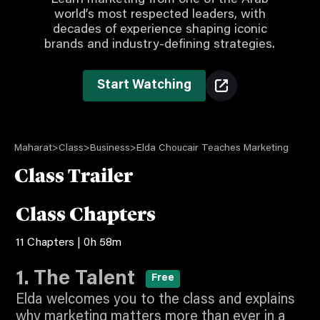
Learn marketing from one of the Arab
world’s most respected leaders, with
decades of experience shaping iconic
brands and industry-defining strategies.
Start Watching
Maharat
>
Class
>
Business
>
Elda Choucair Teaches Marketing
Class Trailer
Play
Class Chapters
11 Chapters | 0h 58m
2:11
Video
Watch Intro for Free
1. The Talent
Free
Elda welcomes you to the class and explains
why marketing matters more than ever in a