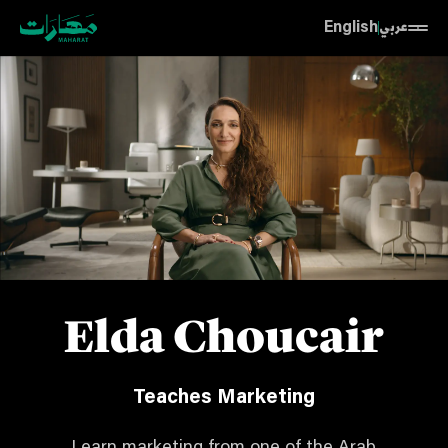
English
عربي
Elda Choucair
Teaches Marketing