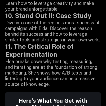
Learn how to leverage creativity and make
2:05
your brand unforgettable.
Join To Watch
10. Stand Out II: Case Study
Dive into one of the region's most successful
campaigns with Elda. Discover the reason
behind its success and how to leverage
5:17
similar tools and strategies in your own work.
Join To Watch
11. The Critical Role of
Experimentation
Elda breaks down why testing, measuring,
and iterating are at the foundation of strong
marketing. She shows how A/B tests and
listening to your audience can be a massive
source of knowledge.
Here’s What You Get with