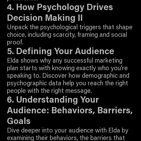
Join To Watch
4. How Psychology Drives
Decision Making II
Unpack the psychological triggers that shape
choice, including scarcity, framing and social
3:11
proof.
Join To Watch
5. Defining Your Audience
Elda shows why any successful marketing
plan starts with knowing exactly who you’re
speaking to. Discover how demographic and
psychographic data help you reach the right
8:31
people with the right message.
Join To Watch
6. Understanding Your
Audience: Behaviors, Barriers,
Goals
Dive deeper into your audience with Elda by
examining their behaviors, the barriers that