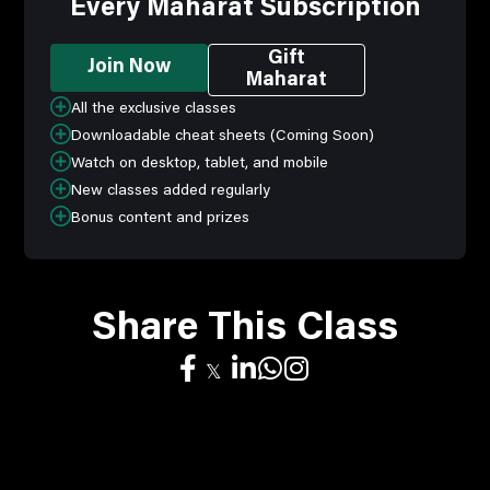
Every Maharat Subscription
Gift
Join Now
Maharat
All the exclusive classes
Downloadable cheat sheets (Coming Soon)
Watch on desktop, tablet, and mobile
New classes added regularly
Bonus content and prizes
Share This Class