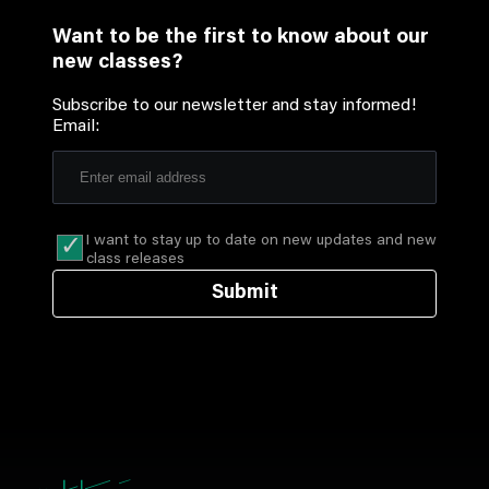
Want to be the first to know about our
new classes?
Subscribe to our newsletter and stay informed!
Email:
I want to stay up to date on new updates and new
class releases
Submit