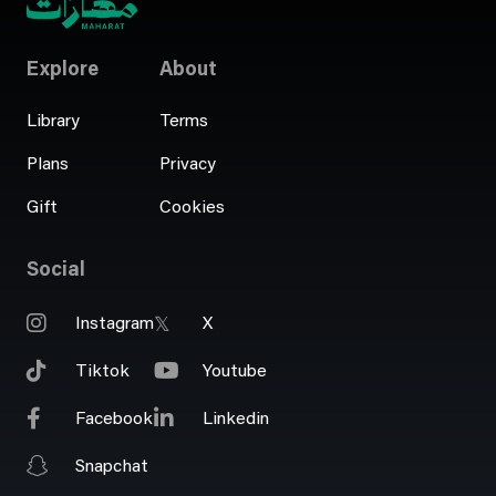
Explore
About
Library
Terms
Plans
Privacy
Gift
Cookies
Social
Instagram
X
Tiktok
Youtube
Facebook
Linkedin
Snapchat